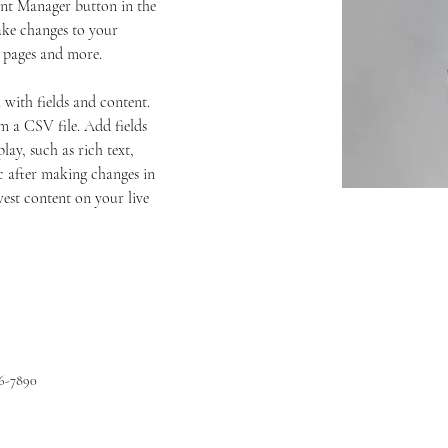
ent Manager button in the 
ake changes to your 
c pages and more.
 with fields and content. 
 a CSV file. Add fields 
lay, such as rich text, 
c after making changes in 
west content on your live 
56-7890