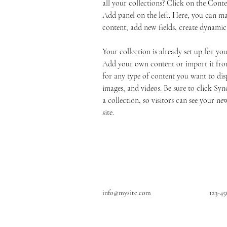
all your collections? Click on the Cont
Add panel on the left. Here, you can m
content, add new fields, create dynami
Your collection is already set up for you
Add your own content or import it from
for any type of content you want to disp
images, and videos. Be sure to click Syn
a collection, so visitors can see your ne
site. 
info@mysite.com
123-4