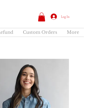
Log In
Refund
Custom Orders
More