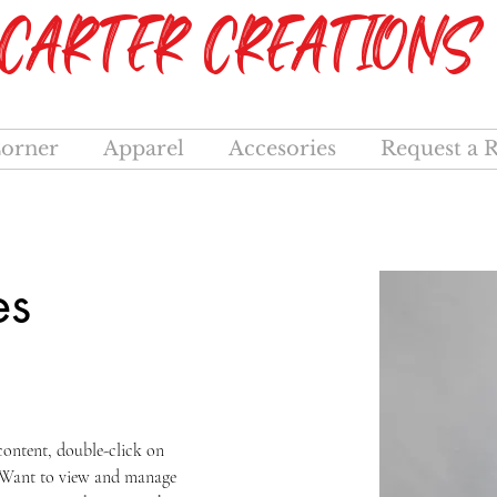
CARTER CREATIONS
orner
Apparel
Accesories
Request a 
es
 content, double-click on 
 Want to view and manage 