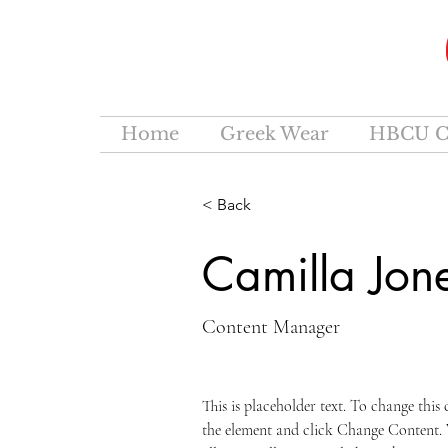
Home
Greek Wear
HBCU C
< Back
Camilla Jon
Content Manager
This is placeholder text. To change this
the element and click Change Content.