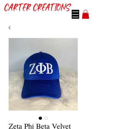
CARTER CREATIONS
Zeta Phi Beta Velvet