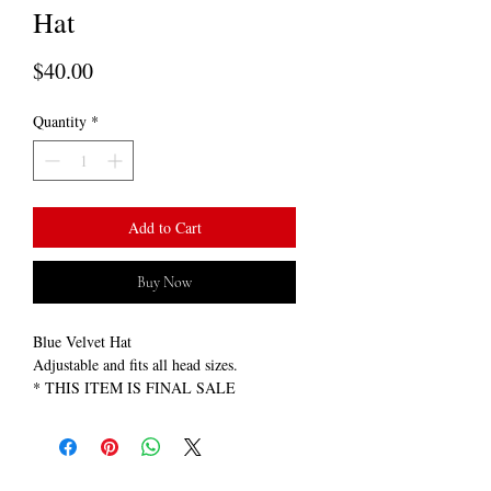
Hat
Price
$40.00
Quantity
*
Add to Cart
Buy Now
Blue Velvet Hat
Adjustable and fits all head sizes.
* THIS ITEM IS FINAL SALE