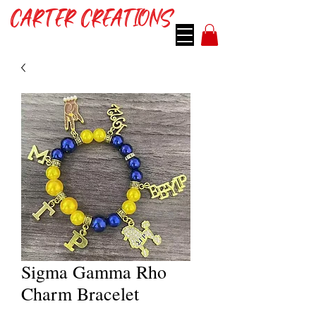
CARTER CREATIONS
Sigma Gamma Rho
Charm Bracelet