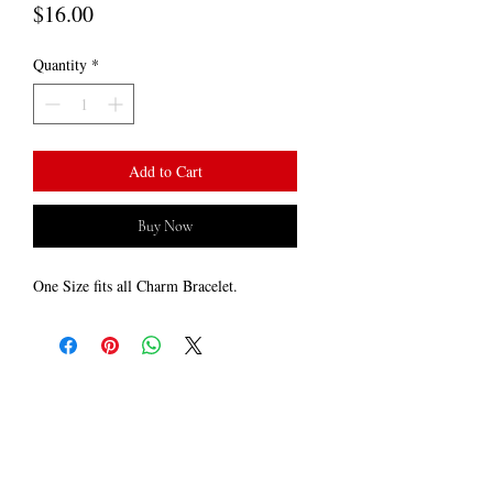
Price
$16.00
Quantity
*
Add to Cart
Buy Now
One Size fits all Charm Bracelet.
LOCATED ​
Minneapolis, MN
​CONTACT US