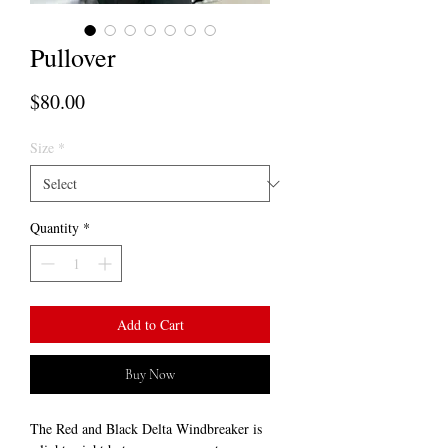
Pullover
Price
$80.00
Size
*
Quantity
*
Add to Cart
Buy Now
The Red and Black Delta Windbreaker is