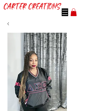
CARTER CREATIONS