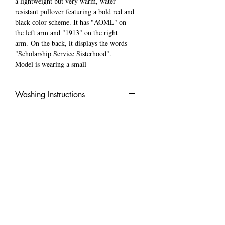
a lightweight but very warm, water-
resistant pullover featuring a bold red and
black color scheme. It has "AOML" on
the left arm and "1913" on the right
arm. On the back, it displays the words
"Scholarship Service Sisterhood".
Model is wearing a small
Washing Instructions
WASH IN COLD WATER INSIDE OUT
LOCATED ​
Minneapolis, MN
​CONTACT US
TEXT:
612-472-8941
hello@cartercreationss.com