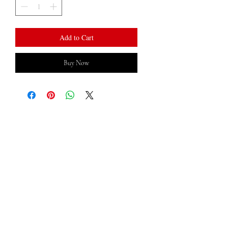
Add to Cart
Buy Now
LOCATED ​
Minneapolis, MN
​CONTACT US
TEXT:
612-472-8941
hello@cartercreationss.com
Returns & Shipping