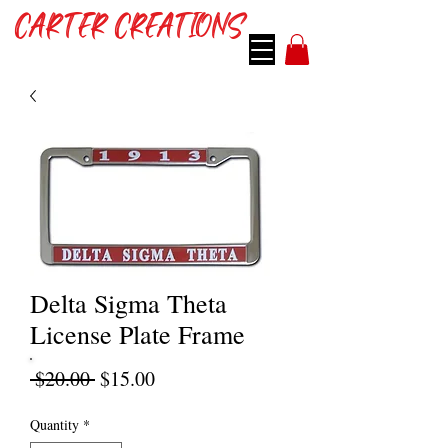
CARTER CREATIONS
Delta Sigma Theta
License Plate Frame
Regular
Sale
 $20.00 
$15.00
Price
Price
Quantity
*