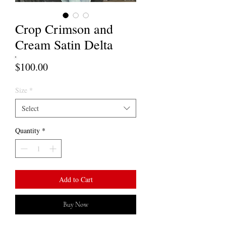
Crop Crimson and
Cream Satin Delta
Price
$100.00
Size
*
Select
Quantity
*
Add to Cart
Buy Now