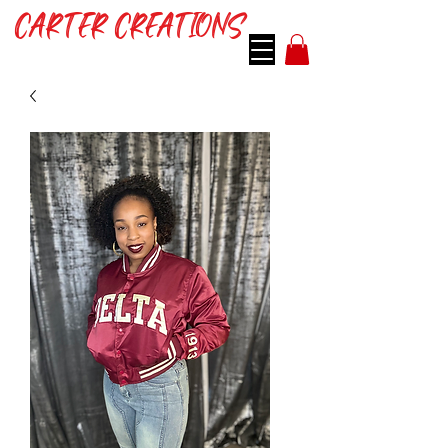
CARTER CREATIONS