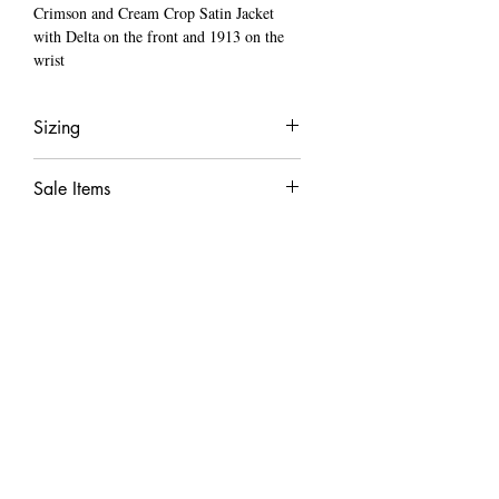
Crimson and Cream Crop Satin Jacket
with Delta on the front and 1913 on the
wrist
Sizing
True to size
Sale Items
Model is wearing a small
When a item is on sale all sale items are final
LOCATED ​
Minneapolis, MN
​CONTACT US
TEXT:
612-472-8941
hello@cartercreationss.com